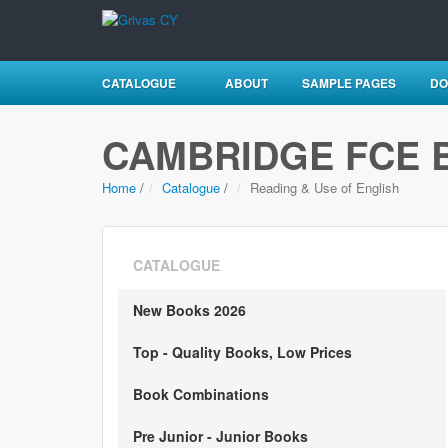
CATALOGUE
ABOUT
SAMPLE PAGES
DO
CAMBRIDGE FCE 
Home
/
Catalogue
/
Reading & Use of English
CATALOGUE
New Books 2026
Top - Quality Books, Low Prices
Book Combinations
Pre Junior - Junior Books