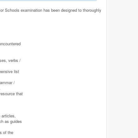
for Schools examination has been designed to thoroughly
encountered
ses, verbs /
ensive list
grammar /
.
resource that
articles,
uch as guides
s of the