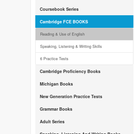
Coursebook Series
Cambridge FCE BOOKS
Reading & Use of English
Speaking, Listening & Writing Skills
6 Practice Tests
Cambridge Proficiency Books
Michigan Books
New Generation Practice Tests
Grammar Books
Adult Series