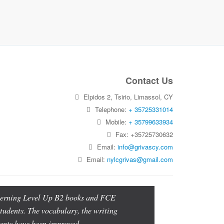
Contact Us
Elpidos 2, Tsirio, Limassol, CY
Telephone:
+ 35725331014
Mobile:
+ 35799633934
Fax: +35725730632
Email:
info@grivascy.com
Email:
nylcgrivas@gmail.com
oncerning Level Up B2 books and FCE
students. The vocabulary, the writing
udents have been improved.