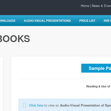
Home
|
News & Even
WNLOADS
AUDIO-VISUAL PRESENTATIONS
PRICE LIST
IWB
BOOKS
Sample P
Reading & Use of
Click here
to view an
Audio-Visual Presentation of Spe