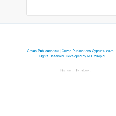
Grivas Publications© | Grivas Publications Cyprus© 2026. 
Rights Reserved. Developed by M.Prokopiou.
Find us on Facebook