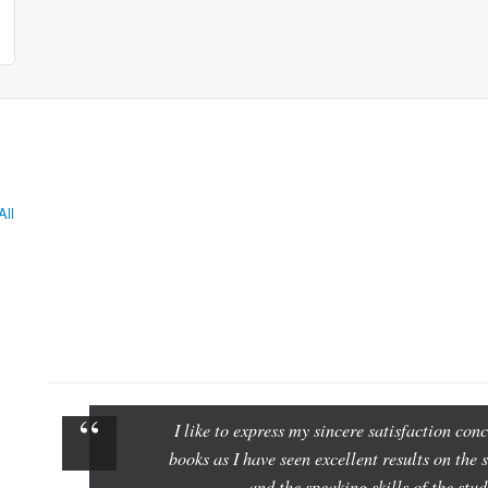
All
I like to express my sincere satisfaction c
books as I have seen excellent results on the 
and the speaking skills of the st