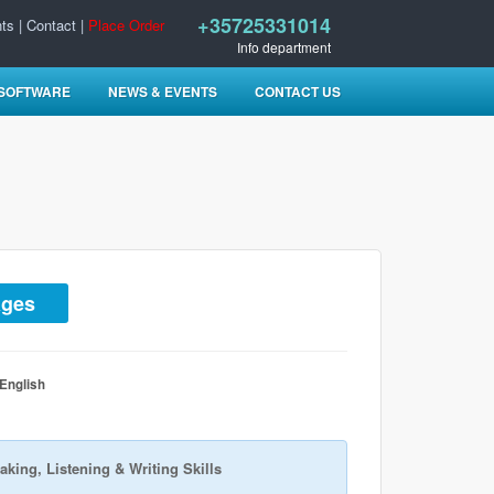
+35725331014
ts
|
Contact
|
Place Order
Info department
 SOFTWARE
NEWS & EVENTS
CONTACT US
ages
 English
aking, Listening & Writing Skills