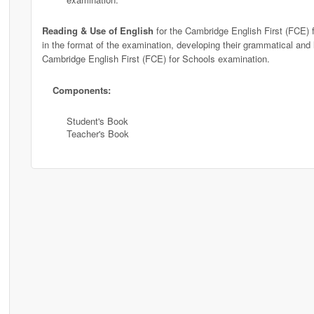
Reading & Use of English
for the Cambridge English First (FCE) f
in the format of the examination, developing their grammatical and le
Cambridge English First (FCE) for Schools examination.
Components:
Student's Book
Teacher's Book