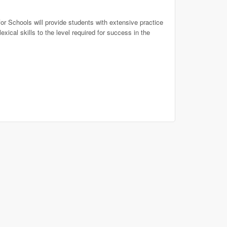
or Schools will provide students with extensive practice
xical skills to the level required for success in the