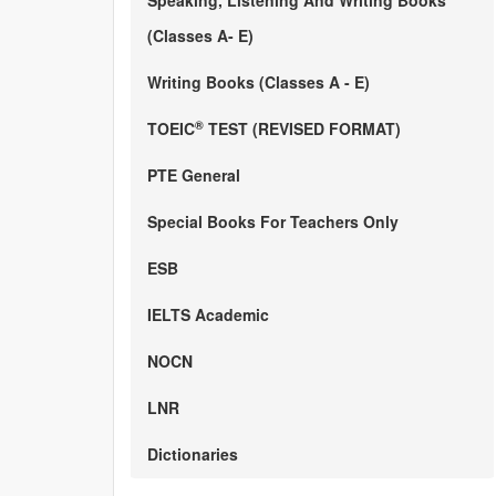
Speaking, Listening And Writing Books
(Classes A- E)
Writing Books (Classes A - E)
®
TOEIC
TEST (REVISED FORMAT)
PTE General
Special Books For Teachers Only
ESB
IELTS Academic
NOCN
LNR
Dictionaries