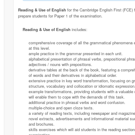
Reading & Use of English
for the Cambridge English First (FCE) 
prepare students for Paper 1 of the examination.
Reading & Use of English
includes:
comprehensive coverage of all the grammatical phenomena 
at this level.
ample practice in the grammar presented in each unit.
alphabetical presentation of phrasal verbs, prepositional phra
adjectives / nouns with prepositions.
derivative tables at the back of the book, featuring a compreh
of words and their derivatives in alphabetical order.
extensive practice in key word transformation, focusing on 
structure, vocabulary and collocation or idiomatic expression
example transformations, providing students with a valuable 
will enable them to cope with the demands of this task.
additional practice in phrasal verbs and word confusion.
multiple-choice and open cloze texts.
a variety of reading texts, including newspaper and magazine 
novel extracts, advertisements and informational material s
and brochures.
skills exercises which will aid students in the reading section
examination.