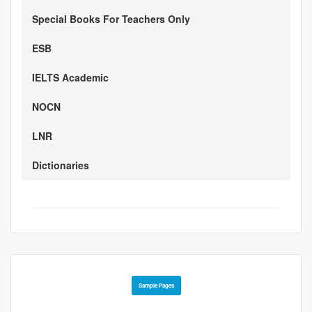
Special Books For Teachers Only
ESB
IELTS Academic
NOCN
LNR
Dictionaries
Sample Pages