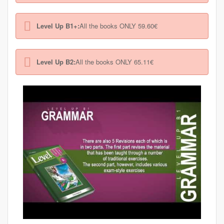
Level Up B1+:
All the books ONLY 59.60€
Level Up B2:
All the books ONLY 65.11€