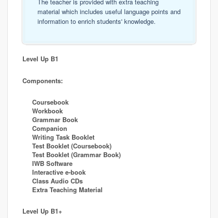
The teacher is provided with extra teaching
material which includes useful language points and
information to enrich students' knowledge.
Level Up B1
Components:
Coursebook
Workbook
Grammar Book
Companion
Writing Task Booklet
Test Booklet (Coursebook)
Test Booklet (Grammar Book)
IWB Software
Interactive e-book
Class Audio CDs
Extra Teaching Material
Level Up B1+