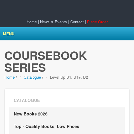
Home
|
News & Events
|
Contact
|
Place Order
MENU
COURSEBOOK
SERIES
Home
/
Catalogue
/
Level Up B1, B1+, B2
CATALOGUE
New Books 2026
Top - Quality Books, Low Prices