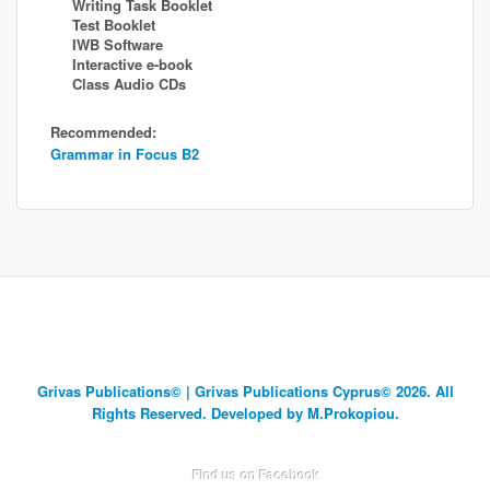
Writing Task Booklet
Test Booklet
IWB Software
Interactive e-book
Class Audio CDs
Recommended:
Grammar in Focus B2
Grivas Publications© | Grivas Publications Cyprus© 2026. All
Rights Reserved. Developed by M.Prokopiou.
Find us on Facebook