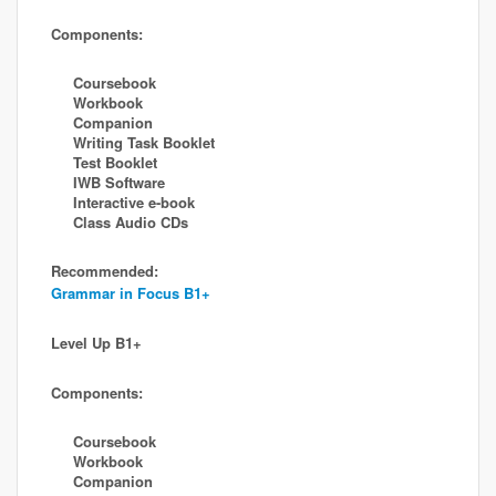
Components:
Coursebook
Workbook
Companion
Writing Task Booklet
Test Booklet
IWB Software
Interactive e-book
Class Audio CDs
Recommended:
Grammar in Focus B1+
Level Up B1+
Components:
Coursebook
Workbook
Companion