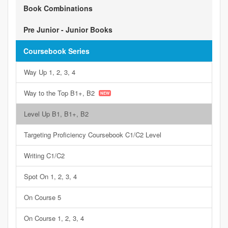
Book Combinations
Pre Junior - Junior Books
Coursebook Series
Way Up 1, 2, 3, 4
Way to the Top B1+, B2
Level Up B1, B1+, B2
Targeting Proficiency Coursebook C1/C2 Level
Writing C1/C2
Spot On 1, 2, 3, 4
On Course 5
On Course 1, 2, 3, 4