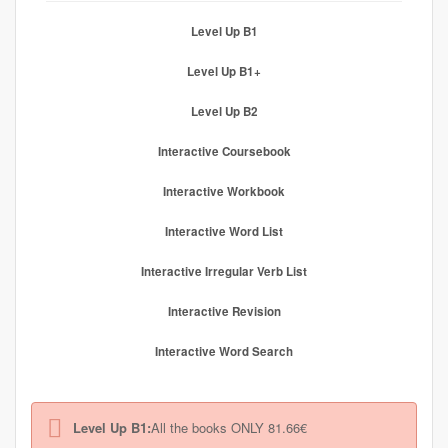
Level Up B1
Level Up B1+
Level Up B2
Interactive Coursebook
Interactive Workbook
Interactive Word List
Interactive Irregular Verb List
Interactive Revision
Interactive Word Search
Level Up B1:
All the books ONLY 81.66€