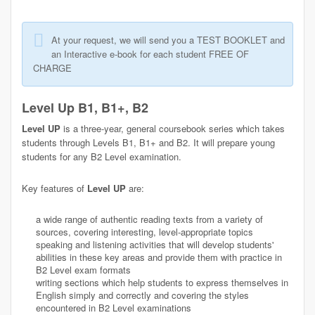
At your request, we will send you a TEST BOOKLET and
an Interactive e-book for each student FREE OF
CHARGE
Level Up B1, B1+, B2
Level UP
is a three-year, general coursebook series which takes
students through Levels B1, B1+ and B2. It will prepare young
students for any B2 Level examination.
Key features of
Level UP
are:
a wide range of authentic reading texts from a variety of
sources, covering interesting, level-appropriate topics
speaking and listening activities that will develop students'
abilities in these key areas and provide them with practice in
B2 Level exam formats
writing sections which help students to express themselves in
English simply and correctly and covering the styles
encountered in B2 Level examinations