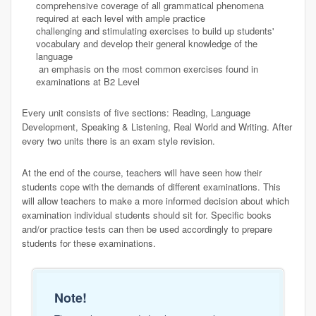
comprehensive coverage of all grammatical phenomena
required at each level with ample practice
challenging and stimulating exercises to build up students'
vocabulary and develop their general knowledge of the
language
an emphasis on the most common exercises found in
examinations at B2 Level
Every unit consists of five sections: Reading, Language
Development, Speaking & Listening, Real World and Writing. After
every two units there is an exam style revision.
At the end of the course, teachers will have seen how their
students cope with the demands of different examinations. This
will allow teachers to make a more informed decision about which
examination individual students should sit for. Specific books
and/or practice tests can then be used accordingly to prepare
students for these examinations.
Note!