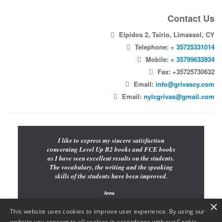
Contact Us
Elpidos 2, Tsirio, Limassol, CY
Telephone:
+ 35725331014
Mobile:
+ 35799633934
Fax: +35725730632
Email:
info@grivascy.com
Email:
nylcgrivas@gmail.com
I like to express my sincere satisfaction
concerning Level Up B2 books and FCE books
as I have seen excellent results on the students.
The vocabulary, the writing and the speaking
skills of the students have been improved.
Anna
×
Teacher
This website uses cookies to improve user experience. By using our
website you consent to all cookies in accordance with our Cookie