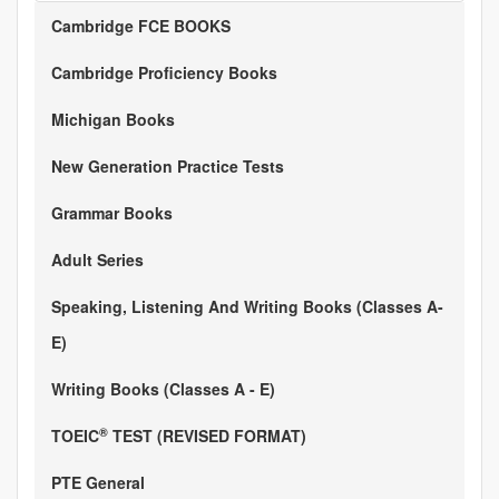
Cambridge FCE BOOKS
Cambridge Proficiency Books
Michigan Books
New Generation Practice Tests
Grammar Books
Adult Series
Speaking, Listening And Writing Books (Classes A-
E)
Writing Books (Classes A - E)
®
TOEIC
TEST (REVISED FORMAT)
PTE General