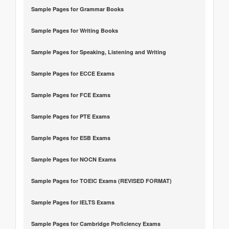
Sample Pages for Grammar Books
Sample Pages for Writing Books
Sample Pages for Speaking, Listening and Writing
Sample Pages for ECCE Exams
Sample Pages for FCE Exams
Sample Pages for PTE Exams
Sample Pages for ESB Exams
Sample Pages for NOCN Exams
Sample Pages for TOEIC Exams (REVISED FORMAT)
Sample Pages for IELTS Exams
Sample Pages for Cambridge Proficiency Exams