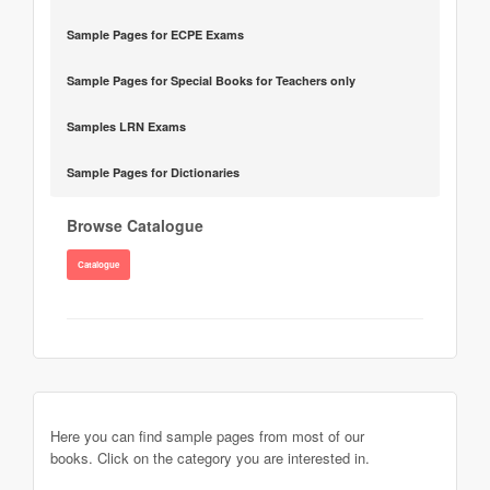
Sample Pages for ECPE Exams
Sample Pages for Special Books for Teachers only
Samples LRN Exams
Sample Pages for Dictionaries
Browse Catalogue
Catalogue
Here you can find sample pages from most of our
books. Click on the category you are interested in.