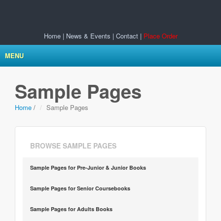
Home
|
News & Events
|
Contact
|
Place Order
MENU
Sample Pages
Home
/
Sample Pages
BROWSE SAMPLE PAGES
Sample Pages for Pre-Junior & Junior Books
Sample Pages for Senior Coursebooks
Sample Pages for Adults Books