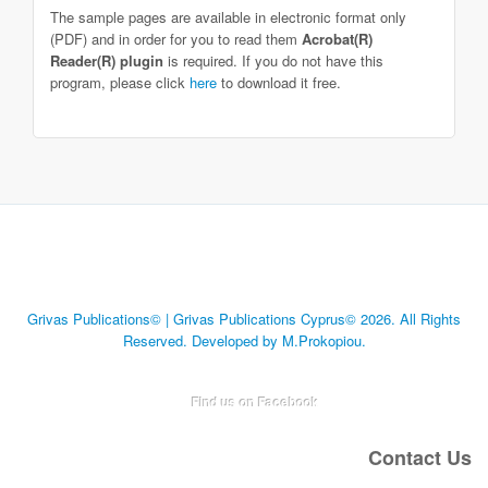
The sample pages are available in electronic format only
(PDF) and in order for you to read them
Acrobat(R)
Reader(R) plugin
is required. If you do not have this
program, please click
here
to download it free.
Grivas Publications© | Grivas Publications Cyprus© 2026. All Rights
Reserved. Developed by M.Prokopiou.
Find us on Facebook
Contact Us