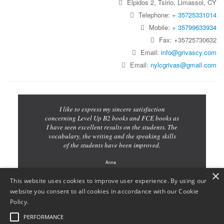
Elpidos 2, Tsirio, Limassol, CY
Telephone:
+ 35725331014
Mobile:
+ 35799633934
Fax: +35725730632
Email:
info@grivascy.com
Email:
nylcgrivas@gmail.com
I like to express my sincere satisfaction
concerning Level Up B2 books and FCE books as
I have seen excellent results on the students. The
vocabulary, the writing and the speaking skills
of the students have been improved.
Anna
×
Teacher
This website uses cookies to improve user experience. By using our
website you consent to all cookies in accordance with our Cookie
Policy.
PERFORMANCE