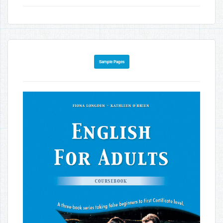
Sample Pages