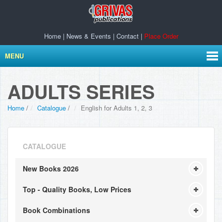
Home
|
News & Events
|
Contact
|
Place Order
MENU
ADULTS SERIES
Home
/
Catalogue
/
English for Adults 1, 2, 3
CATALOGUE
New Books 2026
Top - Quality Books, Low Prices
Book Combinations