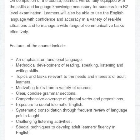
On completion of the course, learners will be fully equipped with
the skills and language knowledge necessary for success in a B2
level examination. Learners will also be able to use the English
language with confidence and accuracy in a variety of real-life
situations and to manage a wide range of communicative tasks
effectively.
Features of the course include:
An emphasis on functional language.
Methodical development of reading, speaking, listening and
writing skills.
Topics and tasks relevant to the needs and interests of adult
learners.
Motivating texts from a variety of sources.
Clear, concise grammar sections.
Comprehensive coverage of phrasal verbs and prepositions.
Exposure to useful idiomatic English.
Systematic consolidation through frequent review of language
points taught.
Challenging listening activities.
Special techniques to develop adult learners' fluency in
English.