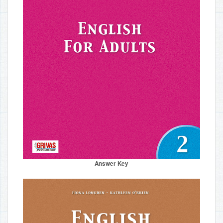
Answer Key