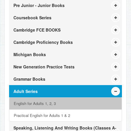
Pre Junior - Junior Books
Coursebook Series
Cambridge FCE BOOKS
Cambridge Proficiency Books
Michigan Books
New Generation Practice Tests
Grammar Books
Adult Series
English for Adults 1, 2, 3
Practical English for Adults 1 & 2
Speaking, Listening And Writing Books (Classes A-