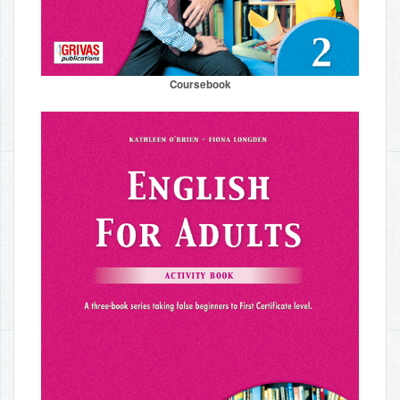
Coursebook