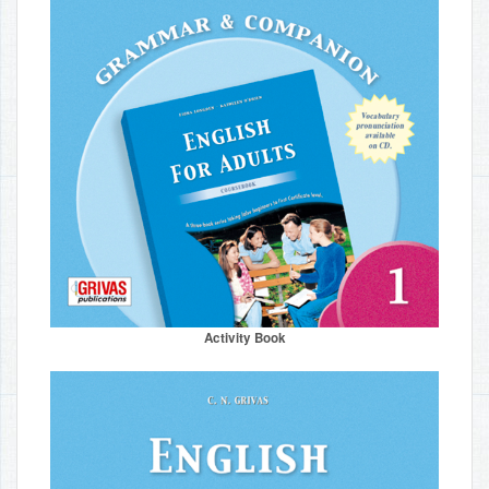
Activity Book