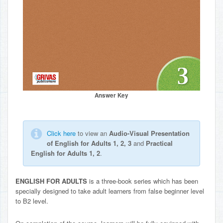
Answer Key
Click here
to view an
Audio-Visual Presentation
of English for Adults 1, 2, 3
and
Practical
English for Adults 1, 2
.
ENGLISH FOR ADULTS
is a three-book series which has been
specially designed to take adult learners from false beginner level
to B2 level.