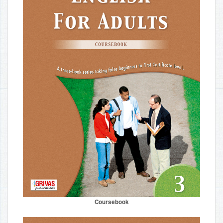
Coursebook