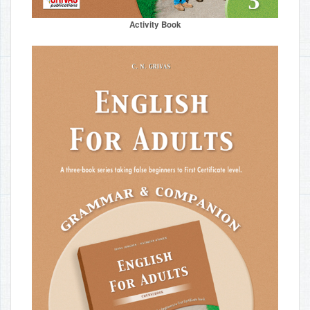
Activity Book