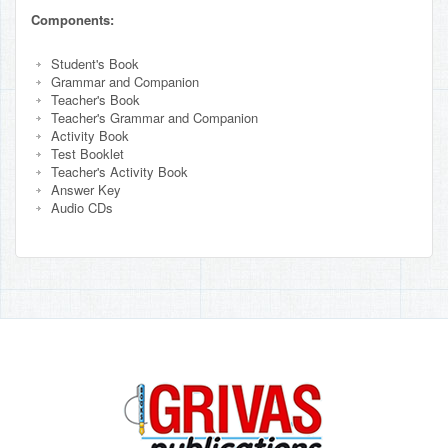
Components:
Student's Book
Grammar and Companion
Teacher's Book
Teacher's Grammar and Companion
Activity Book
Test Booklet
Teacher's Activity Book
Answer Key
Audio CDs