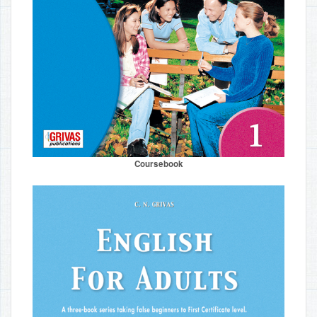
Coursebook