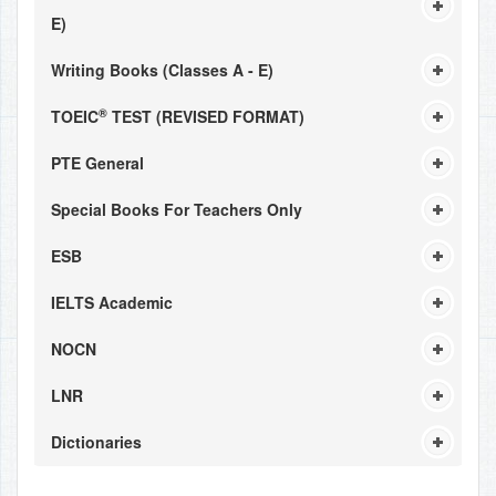
E)
Writing Books (Classes A - E)
®
TOEIC
TEST (REVISED FORMAT)
PTE General
Special Books For Teachers Only
ESB
IELTS Academic
NOCN
LNR
Dictionaries