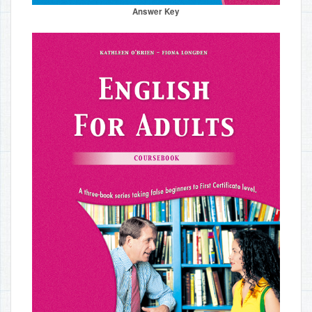
Answer Key