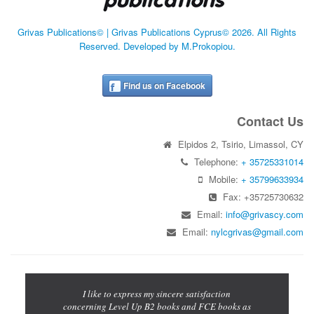
Grivas Publications© | Grivas Publications Cyprus© 2026. All Rights
Reserved. Developed by M.Prokopiou.
Find us on Facebook
Contact Us
Elpidos 2, Tsirio, Limassol, CY
Telephone:
+ 35725331014
Mobile:
+ 35799633934
Fax: +35725730632
Email:
info@grivascy.com
Email:
nylcgrivas@gmail.com
Previous
Next
cations for
I like to express my sincere satisfaction
The Let's 
iting book
concerning Level Up B2 books and FCE books as
for a mixed