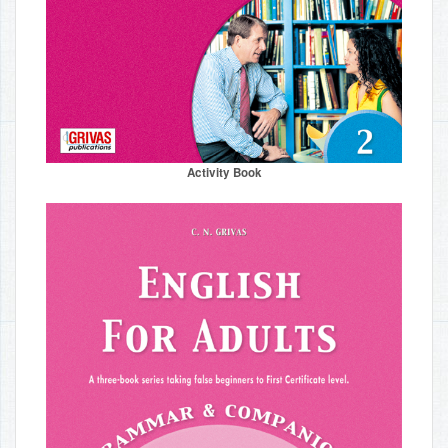
Activity Book