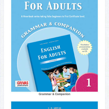
Grammar & Companion