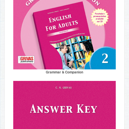
Grammar & Companion