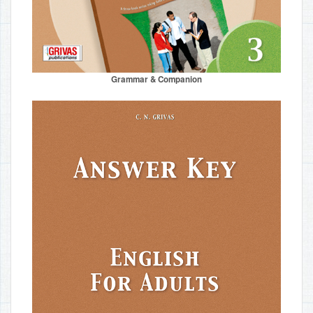
Grammar & Companion